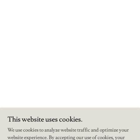
This website uses cookies.
We use cookies to analyze website traffic and optimize your
Copyright © 2026 The Mustard Seed Venue & Cabins - All Rights
website experience. By accepting our use of cookies, your
Reserved.